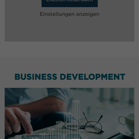
Einstellungen anzeigen
BUSINESS DEVELOPMENT