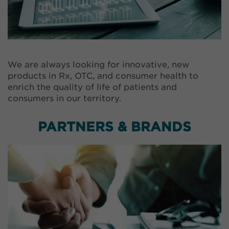
We are always looking for innovative, new
products in Rx, OTC, and consumer health to
enrich the quality of life of patients and
consumers in our territory.
PARTNERS & BRANDS