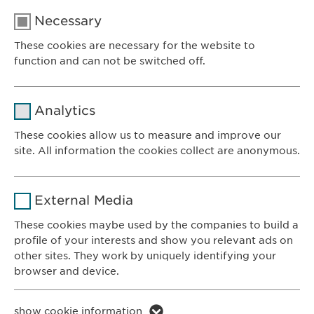
Necessary
These cookies are necessary for the website to
function and can not be switched off.
Name
cookie_optin
Analytics
Provider
sgalinski
These cookies allow us to measure and improve our
site. All information the cookies collect are anonymous.
Ewopharma AG
Duration
1 year
Vordergasse 43
Name
_ga _gat _gid
8200 Schaffhausen
Purpose
Stores the users cookie consent state.
External Media
Switzerland
Provider
Google
These cookies maybe used by the companies to build a
profile of your interests and show you relevant ads on
CONTACT
Duration
1 day
other sites. They work by uniquely identifying your
Phone: +41 52 633 09 99
browser and device.
Purpose
Generates statistical data.
E-mail:
info@
ewopharma.com
Contact for reporting side effects:
Name
li_gc lidc bcookie bscookie
show cookie information