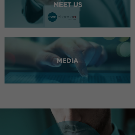
MEET US
MEDIA