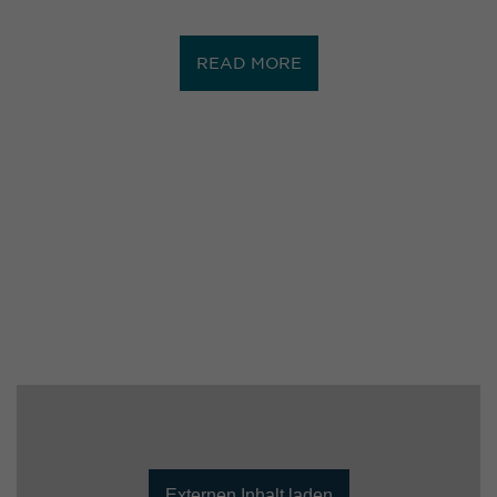
READ MORE
Externen Inhalt laden