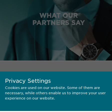
WHAT OUR
PARTNERS SAY
TERRITORY
Privacy Settings
Cookies are used on our website. Some of them are
necessary, while others enable us to improve your user
experience on our website.