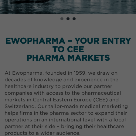
EWOPHARMA – YOUR ENTRY
TO CEE
PHARMA MARKETS
At Ewopharma, founded in 1959, we draw on
decades of knowledge and experience in the
healthcare industry to provide our partner
companies with access to the pharmaceutical
markets in Central Eastern Europe (CEE) and
Switzerland. Our tailor-made medical marketing
helps firms in the pharma sector to expand their
operations on an international level with a local
partner at their side – bringing their healthcare
products to a wider audience.