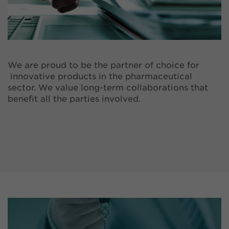
We are proud to be the partner of choice for
innovative products in the pharmaceutical
sector. We value long-term collaborations that
benefit all the parties involved.