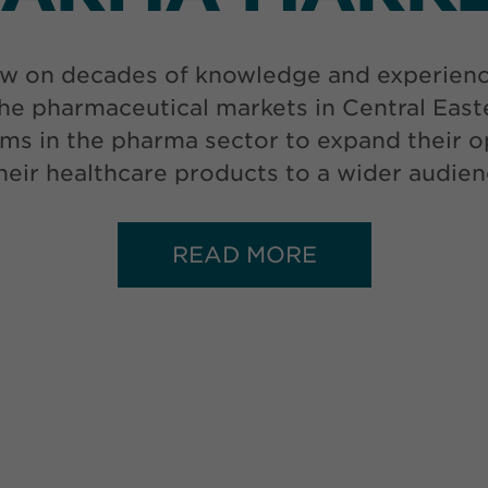
w on decades of knowledge and experience 
he pharmaceutical markets in Central Eas
ms in the pharma sector to expand their op
 their healthcare products to a wider audien
READ MORE