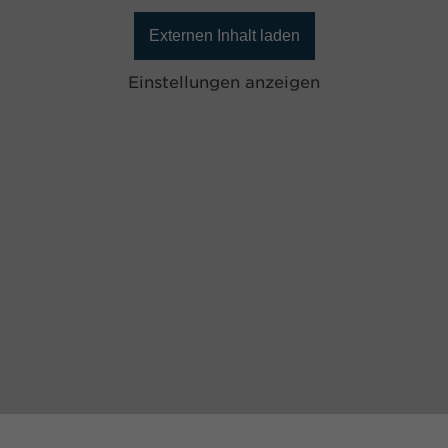
Externen Inhalt laden
Einstellungen anzeigen