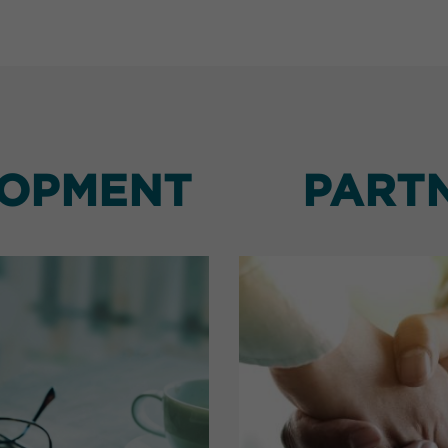
LOPMENT
PART