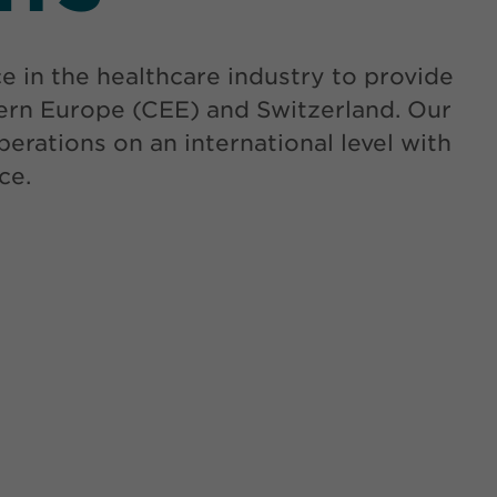
in the healthcare industry to provide
tern Europe (CEE) and Switzerland. Our
erations on an international level with
ce.