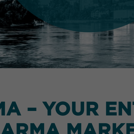
 – YOUR EN
ARMA MARK