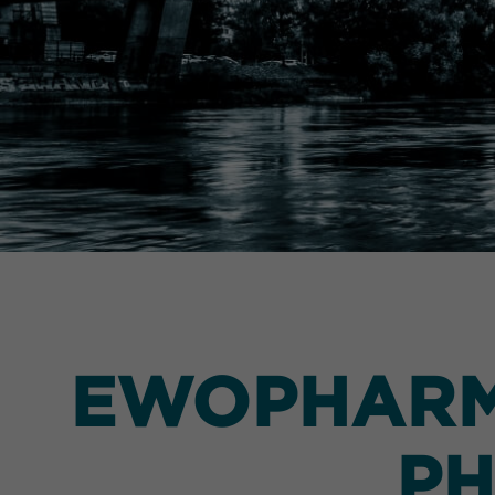
EWOPHARMA
PH