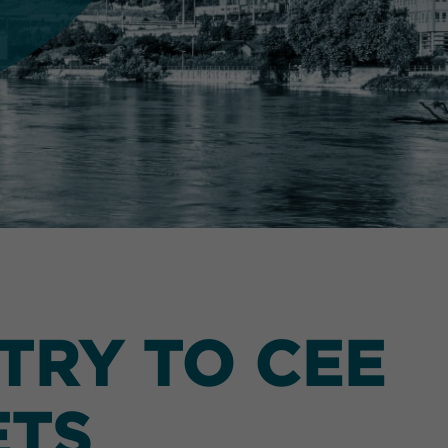
TRY TO CEE
ETS