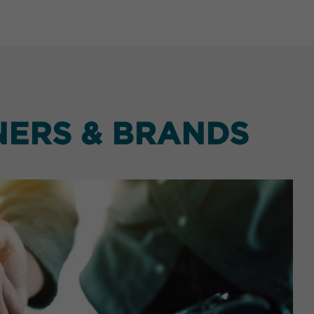
NERS & BRANDS