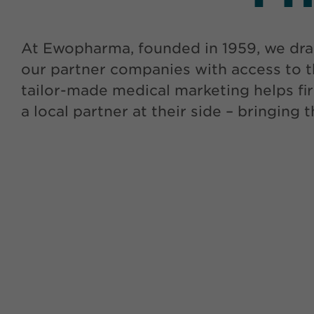
At Ewopharma, founded in 1959, we dra
our partner companies with access to t
tailor-made medical marketing helps fir
a local partner at their side – bringing