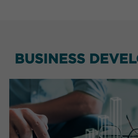
BUSINESS DEVE