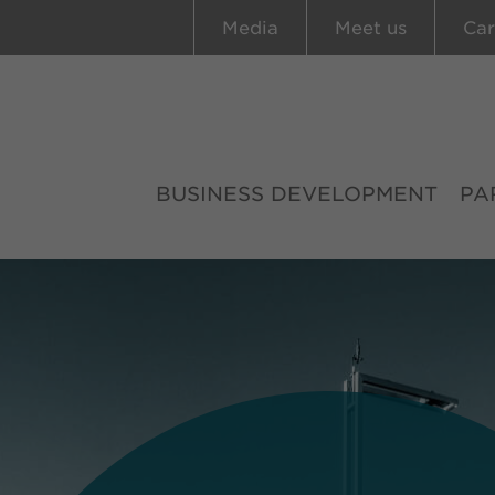
Media
Meet us
Car
BUSINESS DEVELOPMENT
PA