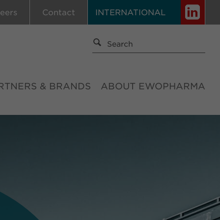
eers
Contact
INTERNATIONAL
RTNERS & BRANDS
ABOUT EWOPHARMA