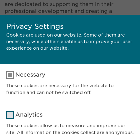
are dedicated to supporting them in their
professional development and creating a
stimulating and motivational working
environment. The values of respect, open-
Privacy Settings
mindedness, transparency, and entrepreneurship
Cookies are used on our website. Some of them are
are part of our company culture, and we look for
necessary, while others enable us to improve your user
these qualities in potential candidates. Does that
experience on our website.
sound like you? Take a look at our vacancies and
send us your application.
Necessary
These cookies are necessary for the website to
function and can not be switched off.
SPECULATIVE APPLICATION
Name
cookie_optin
Analytics
Provider
sgalinski
These cookies allow us to measure and improve our
site. All information the cookies collect are anonymous.
Ewopharma AG
Duration
1 year