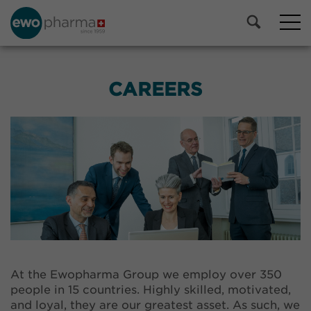
CAREERS
At the Ewopharma Group we employ over 350
people in 15 countries. Highly skilled, motivated,
and loyal, they are our greatest asset. As such, we