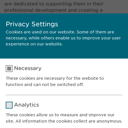
are dedicated to supporting them in their
professional development and creating a
stimulating and motivational working
environment. The values of respect, open-
Privacy Settings
mindedness, transparency, and entrepreneurship
Cookies are used on our website. Some of them are
are part of our company culture, and we look for
necessary, while others enable us to improve your user
these qualities in potential candidates. Does that
experience on our website.
sound like you? Take a look at our vacancies and
send us your application.
Necessary
These cookies are necessary for the website to
function and can not be switched off.
SPECULATIVE APPLICATION
Name
cookie_optin
Analytics
Provider
sgalinski
These cookies allow us to measure and improve our
site. All information the cookies collect are anonymous.
Ewopharma AG
Duration
1 year