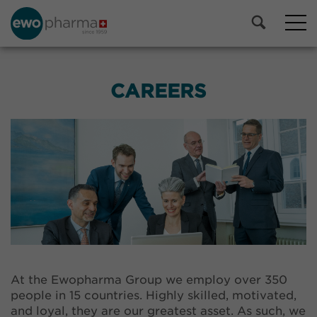
CAREERS
At the Ewopharma Group we employ over 350
people in 15 countries. Highly skilled, motivated,
and loyal, they are our greatest asset. As such, we