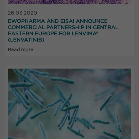
26.03.2020
EWOPHARMA AND EISAI ANNOUNCE
COMMERCIAL PARTNERSHIP IN CENTRAL
EASTERN EUROPE FOR LENVIMA®
(LENVATINIB)
Read more