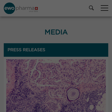
MEDIA
PRESS RELEASES