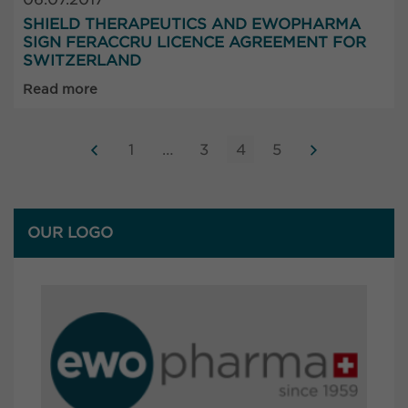
SHIELD THERAPEUTICS AND EWOPHARMA
SIGN FERACCRU LICENCE AGREEMENT FOR
SWITZERLAND
Read more
1
…
3
4
5
OUR LOGO