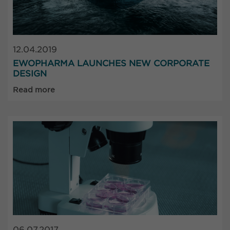
12.04.2019
EWOPHARMA LAUNCHES NEW CORPORATE
DESIGN
Read more
06.07.2017