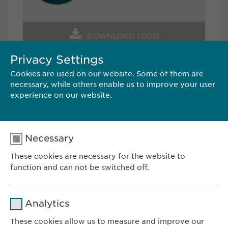
DOWNLOAD LOGO
Privacy Settings
Cookies are used on our website. Some of them are
CONTACT
necessary, while others enable us to improve your user
experience on our website.
Ewopharma AG
Vordergasse 43
8200 Schaffhausen
Necessary
Switzerland
These cookies are necessary for the website to
Tel.: +41 52 633 09 99
function and can not be switched off.
E-Mail:
pr@
ewopharma.com
Name
cookie_optin
Analytics
Provider
sgalinski
These cookies allow us to measure and improve our