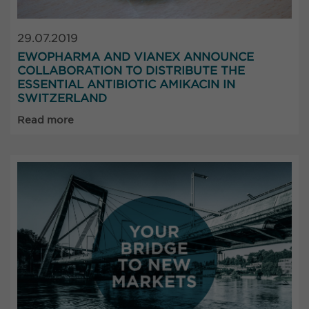
29.07.2019
EWOPHARMA AND VIANEX ANNOUNCE
COLLABORATION TO DISTRIBUTE THE
ESSENTIAL ANTIBIOTIC AMIKACIN IN
SWITZERLAND
Read more