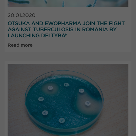
20.01.2020
OTSUKA AND EWOPHARMA JOIN THE FIGHT
AGAINST TUBERCULOSIS IN ROMANIA BY
LAUNCHING DELTYBA®
Read more