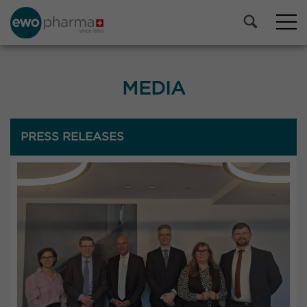
MEDIA
PRESS RELEASES