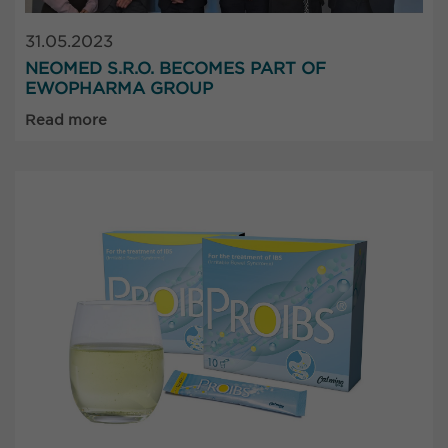
31.05.2023
NEOMED S.R.O. BECOMES PART OF
EWOPHARMA GROUP
Read more