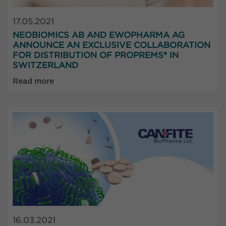
17.05.2021
NEOBIOMICS AB AND EWOPHARMA AG
ANNOUNCE AN EXCLUSIVE COLLABORATION
FOR DISTRIBUTION OF PROPREMS® IN
SWITZERLAND
Read more
16.03.2021