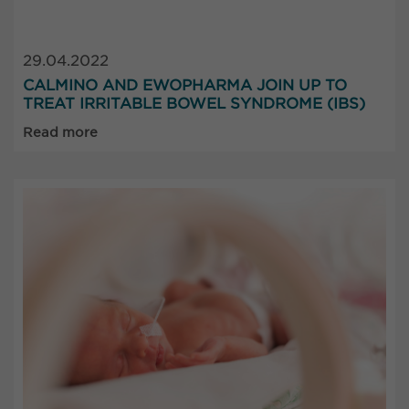
29.04.2022
CALMINO AND EWOPHARMA JOIN UP TO
TREAT IRRITABLE BOWEL SYNDROME (IBS)
Read more