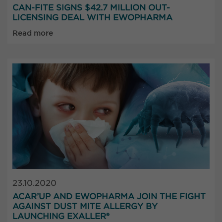
CAN-FITE SIGNS $42.7 MILLION OUT-
LICENSING DEAL WITH EWOPHARMA
Read more
23.10.2020
ACAR’UP AND EWOPHARMA JOIN THE FIGHT
AGAINST DUST MITE ALLERGY BY
LAUNCHING EXALLER®