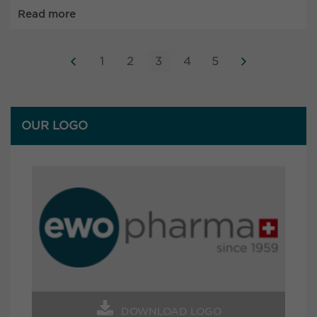
Read more
1
2
3
4
5
OUR LOGO
DOWNLOAD LOGO