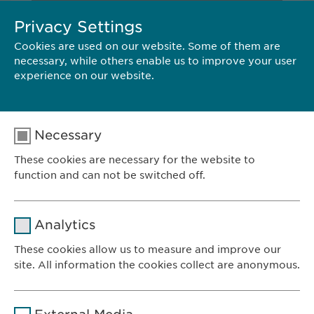
Privacy Settings
Cookies are used on our website. Some of them are
CONTACT
necessary, while others enable us to improve your user
experience on our website.
Ewopharma AG
Vordergasse 43
8200 Schaffhausen
Necessary
Switzerland
These cookies are necessary for the website to
Tel.: +41 52 633 09 99
function and can not be switched off.
E-Mail:
pr@
ewopharma.com
Name
cookie_optin
Analytics
Provider
sgalinski
These cookies allow us to measure and improve our
site. All information the cookies collect are anonymous.
Ewopharma AG
Duration
1 year
Vordergasse 43
Name
_ga _gat _gid
8200 Schaffhausen
Purpose
Stores the users cookie consent state.