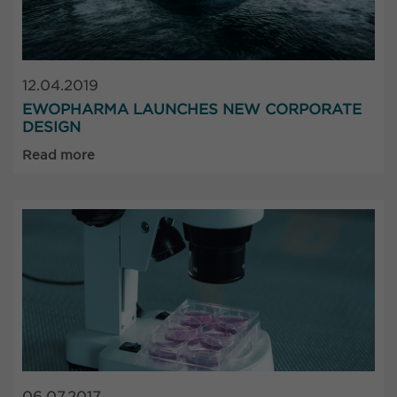
12.04.2019
EWOPHARMA LAUNCHES NEW CORPORATE
DESIGN
Read more
06.07.2017