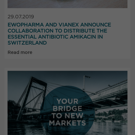
29.07.2019
EWOPHARMA AND VIANEX ANNOUNCE
COLLABORATION TO DISTRIBUTE THE
ESSENTIAL ANTIBIOTIC AMIKACIN IN
SWITZERLAND
Read more