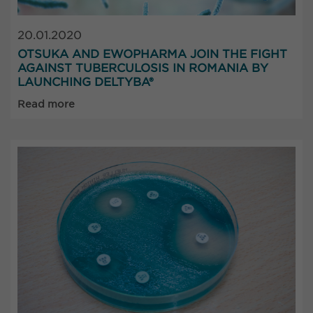
20.01.2020
OTSUKA AND EWOPHARMA JOIN THE FIGHT
AGAINST TUBERCULOSIS IN ROMANIA BY
LAUNCHING DELTYBA®
Read more