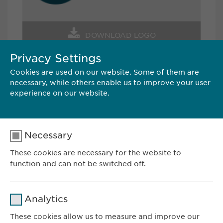
DOWNLOAD LOGO
Privacy Settings
Cookies are used on our website. Some of them are
CONTACT
necessary, while others enable us to improve your user
experience on our website.
Ewopharma AG
Vordergasse 43
8200 Schaffhausen
Necessary
Switzerland
These cookies are necessary for the website to
Tel.: +41 52 633 09 99
function and can not be switched off.
E-Mail:
pr@
ewopharma.com
Name
cookie_optin
Analytics
Provider
sgalinski
These cookies allow us to measure and improve our