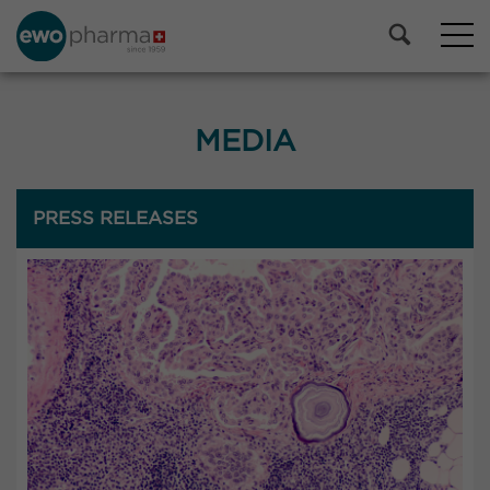
MEDIA
PRESS RELEASES