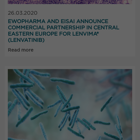
26.03.2020
EWOPHARMA AND EISAI ANNOUNCE
COMMERCIAL PARTNERSHIP IN CENTRAL
EASTERN EUROPE FOR LENVIMA®
(LENVATINIB)
Read more