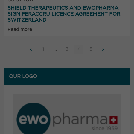
SHIELD THERAPEUTICS AND EWOPHARMA
SIGN FERACCRU LICENCE AGREEMENT FOR
SWITZERLAND
Read more
1
…
3
4
5
OUR LOGO