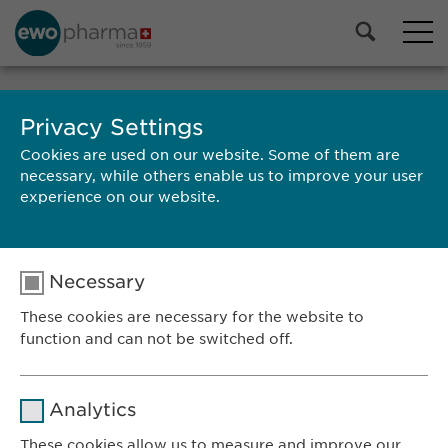
MEET US
Privacy Settings
Cookies are used on our website. Some of them are
necessary, while others enable us to improve your user
experience on our website.
Ewopharma AG
Vordergasse 43
Necessary
8200 Schaffhausen
These cookies are necessary for the website to
Switzerland
function and can not be switched off.
CONTACT
Name
cookie_optin
Phone: +41 52 633 09 99
Analytics
E-mail:
info@
ewopharma.com
Provider
sgalinski
These cookies allow us to measure and improve our