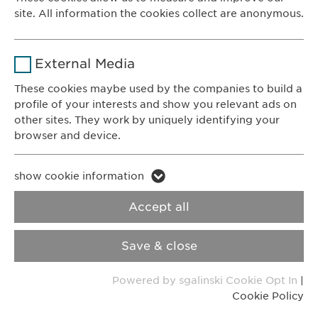
Contact for reporting side effects:
site. All information the cookies collect are anonymous.
Duration
1 year
pharmacovigilance@
ewopharma.com
Name
_ga _gat _gid
Purpose
Stores the users cookie consent state.
External Media
Privacy Policy
Cookie Policy
Provider
Google
These cookies maybe used by the companies to build a
Imprint
VPOIS
profile of your interests and show you relevant ads on
Duration
1 day
other sites. They work by uniquely identifying your
browser and device.
© Copyright 2022, Ewopharma AG
Purpose
Generates statistical data.
Name
li_gc lidc bcookie bscookie
show cookie information
Name
vuid
Provider
LinkedIn
Accept all
Provider
Vimeo
Duration
2 years
Save & close
Duration
2 years
Tracking the use of embedded
Purpose
Powered by sgalinski Cookie Opt In
|
services.
Collects data on users visiting the
Purpose
Cookie Policy
website.