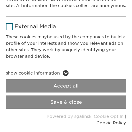
8200 Schaffhausen
site. All information the cookies collect are anonymous.
Switzerland
Duration
1 year
Name
_ga _gat _gid
Purpose
Stores the users cookie consent state.
CONTACT
External Media
Phone: +41 52 633 09 99
Provider
Google
These cookies maybe used by the companies to build a
E-mail:
info@
ewopharma.com
profile of your interests and show you relevant ads on
Duration
1 day
Contact for reporting side effects:
other sites. They work by uniquely identifying your
pharmacovigilance@
ewopharma.com
browser and device.
Purpose
Generates statistical data.
Name
li_gc lidc bcookie bscookie
Privacy Policy
Cookie Policy
show cookie information
Name
vuid
Provider
LinkedIn
Accept all
Imprint
VPOIS
Provider
Vimeo
Duration
2 years
Save & close
© Copyright 2022, Ewopharma AG
Duration
2 years
Tracking the use of embedded
Purpose
Powered by sgalinski Cookie Opt In
|
services.
Collects data on users visiting the
Purpose
Cookie Policy
website.