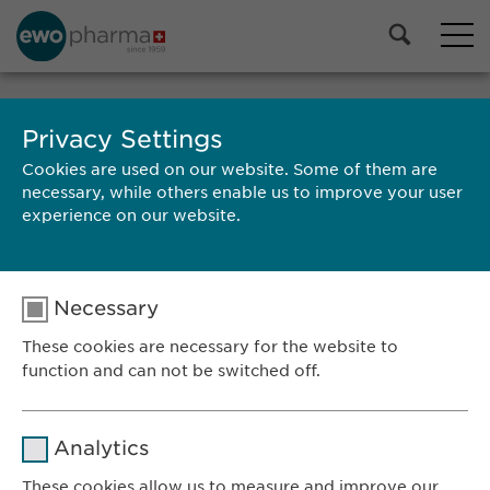
Privacy Settings
SEARCH
Cookies are used on our website. Some of them are
necessary, while others enable us to improve your user
experience on our website.
Necessary
RESULTS
These cookies are necessary for the website to
function and can not be switched off.
Name
cookie_optin
Ewopharma AG
Analytics
Vordergasse 43
Provider
sgalinski
These cookies allow us to measure and improve our