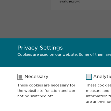
Privacy Settings
Cookies are used on our website. Some of them are
Necessary
Analyti
E
V
These cookies are necessary for
These cookies
the website to function and can
measure and i
8
not be switched off.
information t
Sw
are anonymo