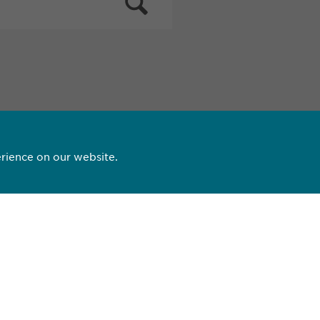
rience on our website.
3 09 99
opharma.com
ting side effects:
nce@
ewopharma.com