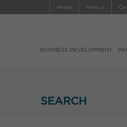
Media
Meet us
Car
BUSINESS DEVELOPMENT
PA
SEARCH