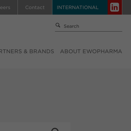
eers
Contact
INTERNATIONAL
RTNERS & BRANDS
ABOUT EWOPHARMA