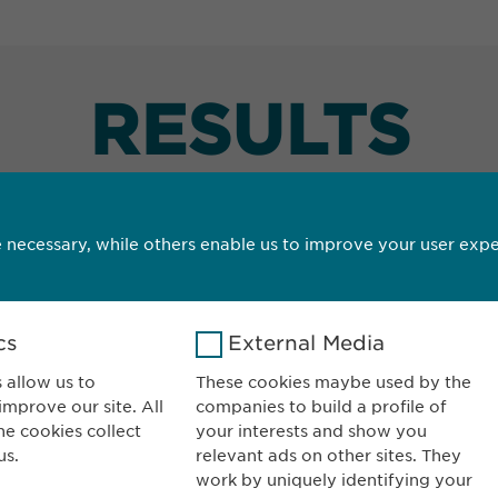
RESULTS
 necessary, while others enable us to improve your user expe
cs
External Media
wopharma AG
CONTACT
ordergasse 43
Phone: +41 52 63
 allow us to
These cookies maybe used by the
mprove our site. All
companies to build a profile of
200 Schaffhausen
E-mail:
info@
ew
he cookies collect
your interests and show you
itzerland
Contact for repor
us.
relevant ads on other sites. They
pharmacovigila
work by uniquely identifying your