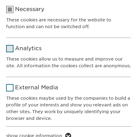
Necessary
These cookies are necessary for the website to
function and can not be switched off.
Name
cookie_optin
Analytics
Provider
sgalinski
These cookies allow us to measure and improve our
site. All information the cookies collect are anonymous.
Ewopharma AG
Duration
1 year
Vordergasse 43
Name
_ga _gat _gid
8200 Schaffhausen
Purpose
Stores the users cookie consent state.
External Media
Switzerland
Provider
Google
These cookies maybe used by the companies to build a
profile of your interests and show you relevant ads on
CONTACT
Duration
1 day
other sites. They work by uniquely identifying your
Phone: +41 52 633 09 99
browser and device.
Purpose
Generates statistical data.
E-mail:
info@
ewopharma.com
Contact for reporting side effects:
Name
li_gc lidc bcookie bscookie
show cookie information