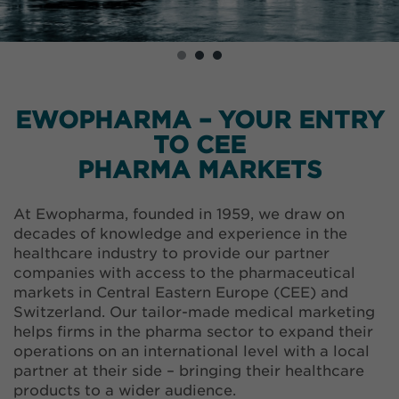
EWOPHARMA – YOUR ENTRY
TO CEE
PHARMA MARKETS
At Ewopharma, founded in 1959, we draw on
decades of knowledge and experience in the
healthcare industry to provide our partner
companies with access to the pharmaceutical
markets in Central Eastern Europe (CEE) and
Switzerland. Our tailor-made medical marketing
helps firms in the pharma sector to expand their
operations on an international level with a local
partner at their side – bringing their healthcare
products to a wider audience.