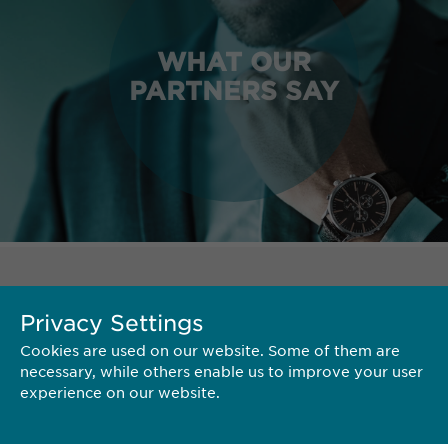
WHAT OUR
PARTNERS SAY
TERRITORY
Privacy Settings
Cookies are used on our website. Some of them are
necessary, while others enable us to improve your user
experience on our website.