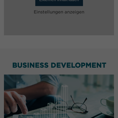
Einstellungen anzeigen
BUSINESS DEVELOPMENT