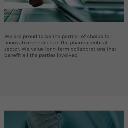
We are proud to be the partner of choice for
innovative products in the pharmaceutical
sector. We value long-term collaborations that
benefit all the parties involved.