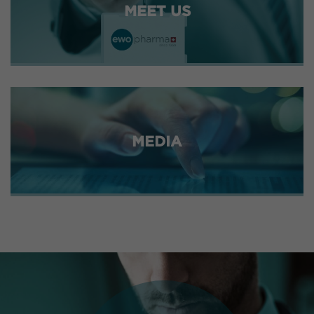
MEET US
MEDIA