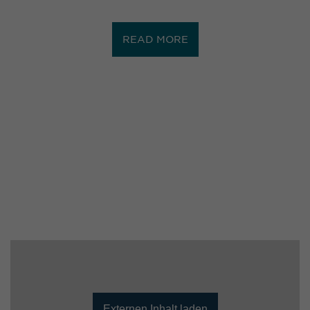
READ MORE
Externen Inhalt laden