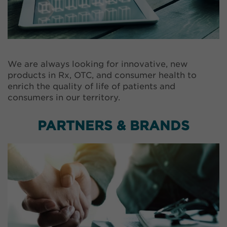
We are always looking for innovative, new
products in Rx, OTC, and consumer health to
enrich the quality of life of patients and
consumers in our territory.
PARTNERS & BRANDS