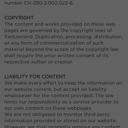
number CH-290.3.002.022-6.
COPYRIGHT
The content and works provided on these web
pages are governed by the copyright laws of
Switzerland. Duplication, processing, distribution,
or any form of commercialization of such
material beyond the scope of the copyright law
shall require the prior written consent of its
respective author or creator.
LIABILITY FOR CONTENT
We make every effort to keep the information on
our website current, but accept no liability
whatsoever for the content provided. The law
limits our responsibility as a service provider to
our own content on these webpages.
We are not obligated to monitor third party
information provided or stored on our website.
However, we shall promptly remove any content