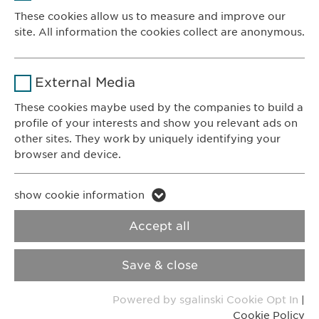
Provider
sgalinski
These cookies allow us to measure and improve our
site. All information the cookies collect are anonymous.
Ewopharma AG
Duration
1 year
Vordergasse 43
Name
_ga _gat _gid
8200 Schaffhausen
Purpose
Stores the users cookie consent state.
External Media
Switzerland
Provider
Google
These cookies maybe used by the companies to build a
profile of your interests and show you relevant ads on
CONTACT
Duration
1 day
other sites. They work by uniquely identifying your
Phone: +41 52 633 09 99
browser and device.
Purpose
Generates statistical data.
E-mail:
info@
ewopharma.com
Contact for reporting side effects:
Name
li_gc lidc bcookie bscookie
show cookie information
pharmacovigilance@
ewopharma.com
Name
vuid
Provider
LinkedIn
Accept all
Provider
Vimeo
Privacy Policy
Cookie Policy
Duration
2 years
Save & close
Duration
2 years
Imprint
VPOIS
Tracking the use of embedded
Purpose
Powered by sgalinski Cookie Opt In
|
services.
Collects data on users visiting the
Purpose
Cookie Policy
© Copyright 2022, Ewopharma AG