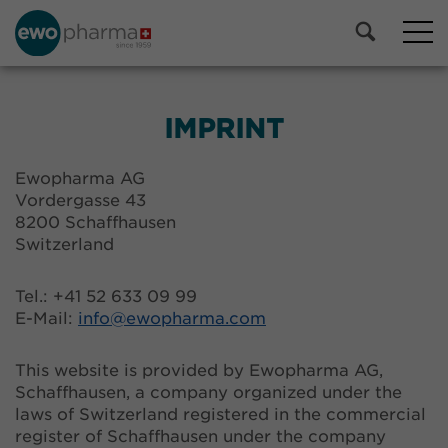
IMPRINT
Ewopharma AG
Vordergasse 43
8200 Schaffhausen
Switzerland
Tel.: +41 52 633 09 99
E-Mail:
info@
ewopharma.com
This website is provided by Ewopharma AG,
Schaffhausen, a company organized under the
laws of Switzerland registered in the commercial
register of Schaffhausen under the company