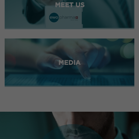
MEET US
MEDIA