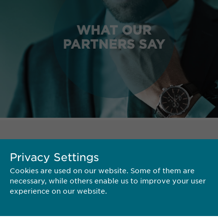
WHAT OUR
PARTNERS SAY
TERRITORY
Privacy Settings
Cookies are used on our website. Some of them are
necessary, while others enable us to improve your user
experience on our website.