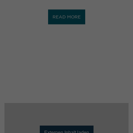
READ MORE
Externen Inhalt laden