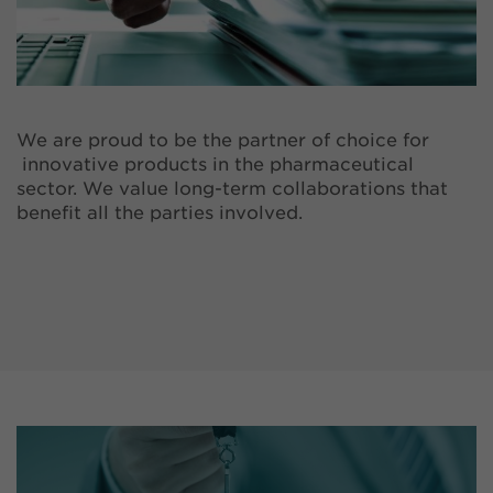
We are proud to be the partner of choice for
innovative products in the pharmaceutical
sector. We value long-term collaborations that
benefit all the parties involved.