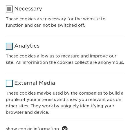
Necessary
These cookies are necessary for the website to
function and can not be switched off.
Name
cookie_optin
Analytics
Provider
sgalinski
These cookies allow us to measure and improve our
site. All information the cookies collect are anonymous.
Ewopharma AG
Duration
1 year
Vordergasse 43
Name
_ga _gat _gid
8200 Schaffhausen
Purpose
Stores the users cookie consent state.
External Media
Switzerland
Provider
Google
These cookies maybe used by the companies to build a
profile of your interests and show you relevant ads on
CONTACT
Duration
1 day
other sites. They work by uniquely identifying your
Phone: +41 52 633 09 99
browser and device.
Purpose
Generates statistical data.
E-mail:
info@
ewopharma.com
Contact for reporting side effects:
Name
li_gc lidc bcookie bscookie
show cookie information