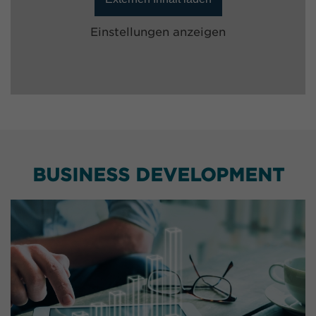
Einstellungen anzeigen
BUSINESS DEVELOPMENT