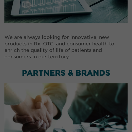
We are always looking for innovative, new
products in Rx, OTC, and consumer health to
enrich the quality of life of patients and
consumers in our territory.
PARTNERS & BRANDS