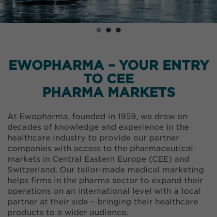
EWOPHARMA – YOUR ENTRY
TO CEE
PHARMA MARKETS
At Ewopharma, founded in 1959, we draw on
decades of knowledge and experience in the
healthcare industry to provide our partner
companies with access to the pharmaceutical
markets in Central Eastern Europe (CEE) and
Switzerland. Our tailor-made medical marketing
helps firms in the pharma sector to expand their
operations on an international level with a local
partner at their side – bringing their healthcare
products to a wider audience.