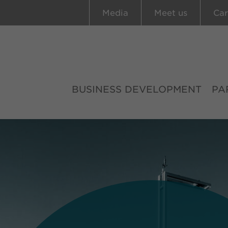
Media
Meet us
Car
BUSINESS DEVELOPMENT
PA