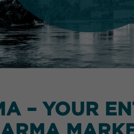
 – YOUR EN
ARMA MARK