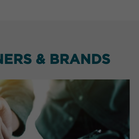
NERS & BRANDS