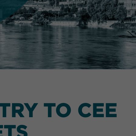
TRY TO CEE
ETS