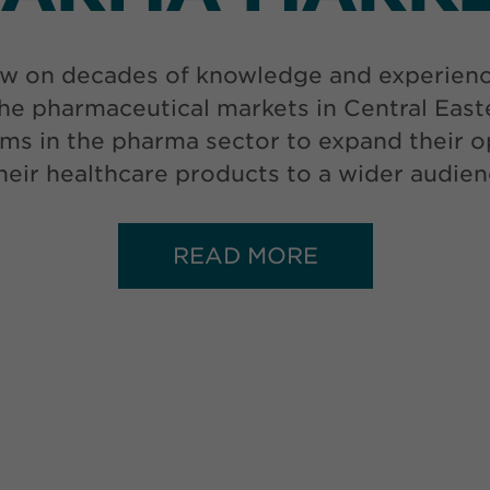
w on decades of knowledge and experience 
he pharmaceutical markets in Central Eas
ms in the pharma sector to expand their op
 their healthcare products to a wider audien
READ MORE