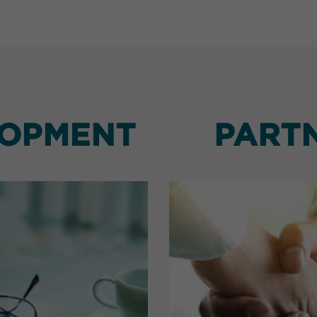
LOPMENT
PART