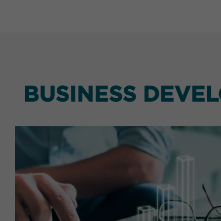
BUSINESS DEVE