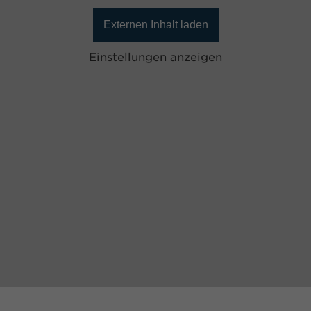
Externen Inhalt laden
Einstellungen anzeigen