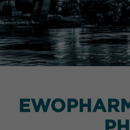
EWOPHARMA
PH