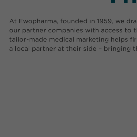
At Ewopharma, founded in 1959, we dra
our partner companies with access to t
tailor-made medical marketing helps fir
a local partner at their side – bringing