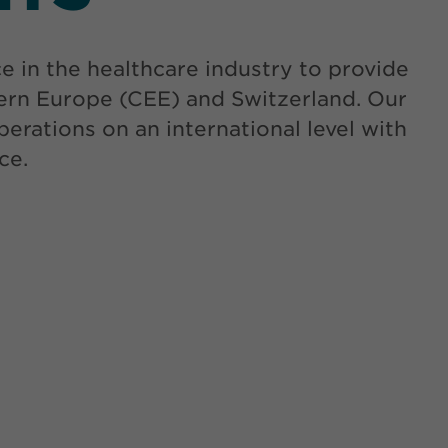
in the healthcare industry to provide
tern Europe (CEE) and Switzerland. Our
erations on an international level with
ce.