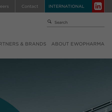
eers
Contact
INTERNATIONAL
RTNERS & BRANDS
ABOUT EWOPHARMA