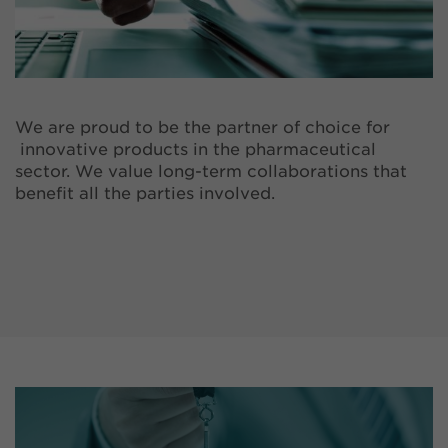
We are proud to be the partner of choice for
innovative products in the pharmaceutical
sector. We value long-term collaborations that
benefit all the parties involved.