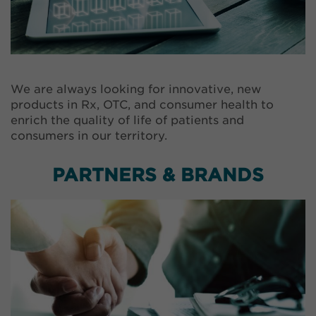
We are always looking for innovative, new
products in Rx, OTC, and consumer health to
enrich the quality of life of patients and
consumers in our territory.
PARTNERS & BRANDS