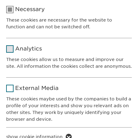
Necessary
These cookies are necessary for the website to
function and can not be switched off.
Name
cookie_optin
Analytics
Provider
sgalinski
These cookies allow us to measure and improve our
site. All information the cookies collect are anonymous.
Ewopharma AG
Duration
1 year
Vordergasse 43
Name
_ga _gat _gid
8200 Schaffhausen
Purpose
Stores the users cookie consent state.
External Media
Switzerland
Provider
Google
These cookies maybe used by the companies to build a
profile of your interests and show you relevant ads on
CONTACT
Duration
1 day
other sites. They work by uniquely identifying your
Phone: +41 52 633 09 99
browser and device.
Purpose
Generates statistical data.
E-mail:
info@
ewopharma.com
Contact for reporting side effects:
Name
li_gc lidc bcookie bscookie
show cookie information