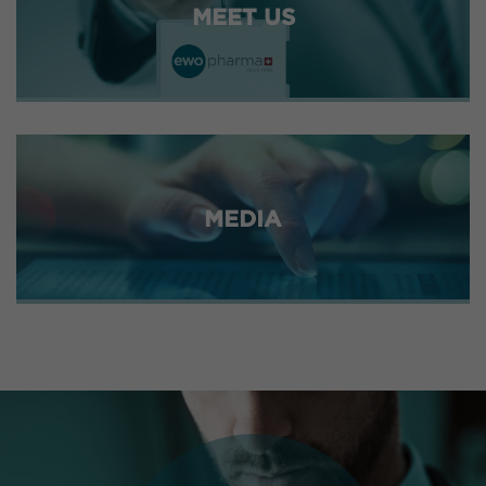
MEET US
MEDIA