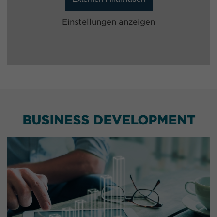
Einstellungen anzeigen
BUSINESS DEVELOPMENT