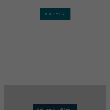
READ MORE
Externen Inhalt laden