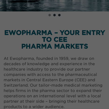
EWOPHARMA – YOUR ENTRY
TO CEE
PHARMA MARKETS
At Ewopharma, founded in 1959, we draw on
decades of knowledge and experience in the
healthcare industry to provide our partner
companies with access to the pharmaceutical
markets in Central Eastern Europe (CEE) and
Switzerland. Our tailor-made medical marketing
helps firms in the pharma sector to expand their
operations on an international level with a local
partner at their side – bringing their healthcare
products to a wider audience.