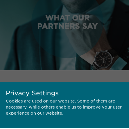
WHAT OUR
PARTNERS SAY
TERRITORY
Privacy Settings
Cookies are used on our website. Some of them are
necessary, while others enable us to improve your user
experience on our website.