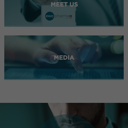
MEET US
MEDIA