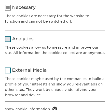
Necessary
These cookies are necessary for the website to
function and can not be switched off.
Name
cookie_optin
Analytics
Provider
sgalinski
These cookies allow us to measure and improve our
site. All information the cookies collect are anonymous.
Ewopharma AG
Duration
1 year
Vordergasse 43
Name
_ga _gat _gid
8200 Schaffhausen
Purpose
Stores the users cookie consent state.
External Media
Switzerland
Provider
Google
These cookies maybe used by the companies to build a
profile of your interests and show you relevant ads on
CONTACT
Duration
1 day
other sites. They work by uniquely identifying your
Phone: +41 52 633 09 99
browser and device.
Purpose
Generates statistical data.
E-mail:
info@
ewopharma.com
Contact for reporting side effects:
Name
li_gc lidc bcookie bscookie
show cookie information