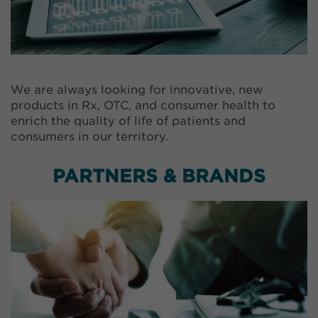
We are always looking for innovative, new
products in Rx, OTC, and consumer health to
enrich the quality of life of patients and
consumers in our territory.
PARTNERS & BRANDS