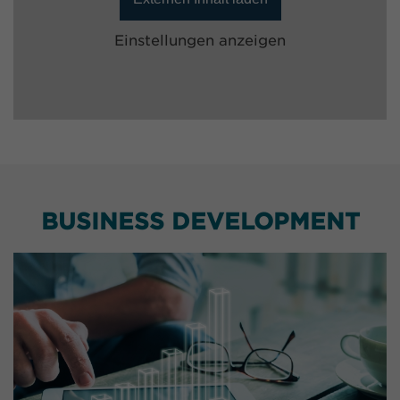
Einstellungen anzeigen
BUSINESS DEVELOPMENT