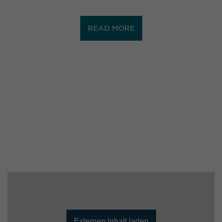
READ MORE
Externen Inhalt laden