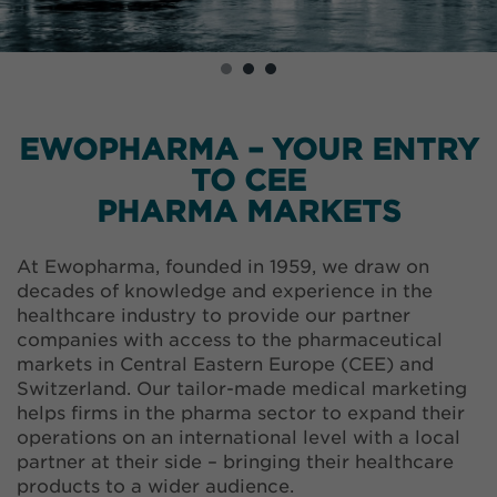
EWOPHARMA – YOUR ENTRY
TO CEE
PHARMA MARKETS
At Ewopharma, founded in 1959, we draw on
decades of knowledge and experience in the
healthcare industry to provide our partner
companies with access to the pharmaceutical
markets in Central Eastern Europe (CEE) and
Switzerland. Our tailor-made medical marketing
helps firms in the pharma sector to expand their
operations on an international level with a local
partner at their side – bringing their healthcare
products to a wider audience.