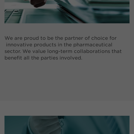
We are proud to be the partner of choice for
innovative products in the pharmaceutical
sector. We value long-term collaborations that
benefit all the parties involved.