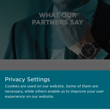
WHAT OUR
PARTNERS SAY
TERRITORY
Privacy Settings
Cookies are used on our website. Some of them are
necessary, while others enable us to improve your user
experience on our website.