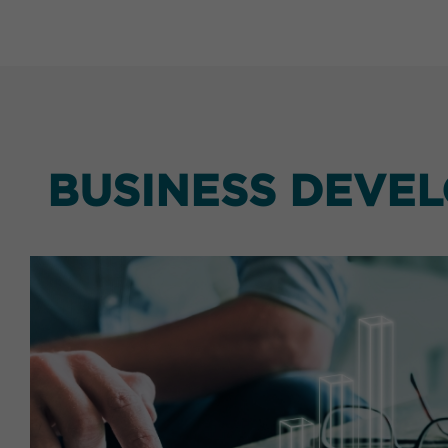
BUSINESS DEVE