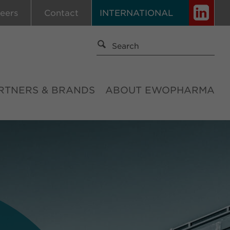
eers
Contact
INTERNATIONAL
RTNERS & BRANDS
ABOUT EWOPHARMA