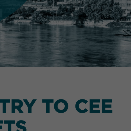
TRY TO CEE
ETS