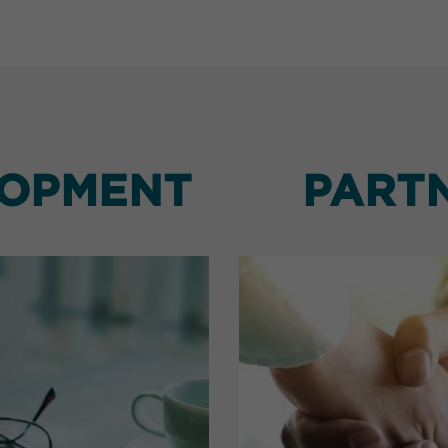
LOPMENT
PART