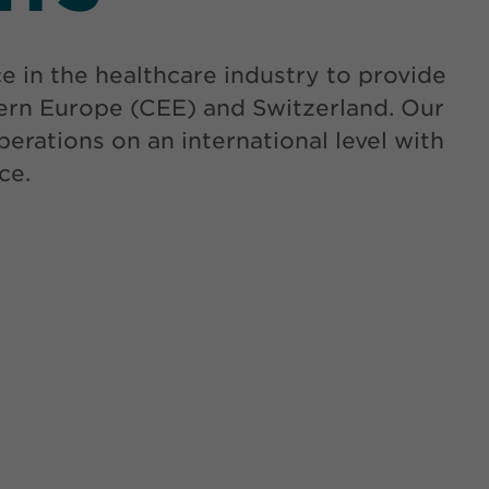
in the healthcare industry to provide
tern Europe (CEE) and Switzerland. Our
erations on an international level with
ce.