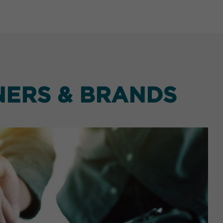
NERS & BRANDS