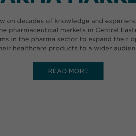
w on decades of knowledge and experience 
he pharmaceutical markets in Central Eas
ms in the pharma sector to expand their op
 their healthcare products to a wider audien
READ MORE