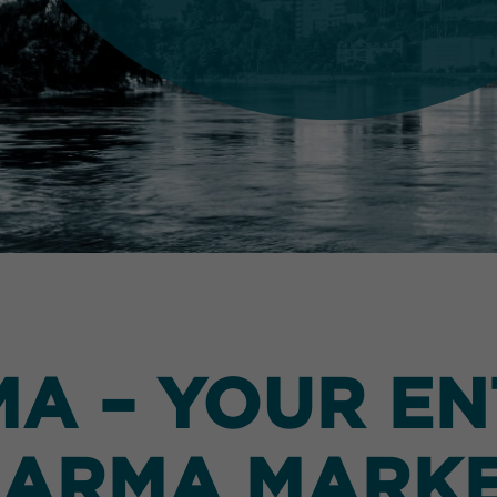
 – YOUR EN
ARMA MARK