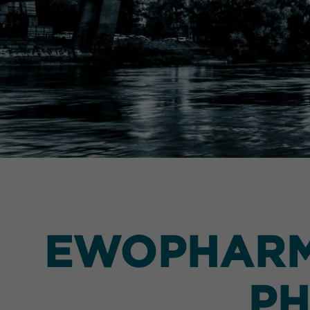
EWOPHARMA
PH