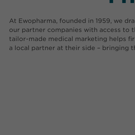
At Ewopharma, founded in 1959, we dra
our partner companies with access to t
tailor-made medical marketing helps fir
a local partner at their side – bringing