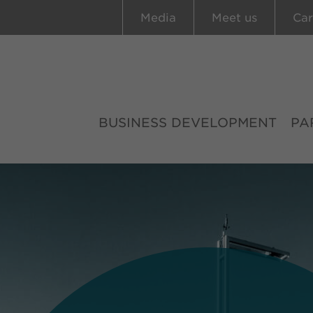
Media
Meet us
Car
BUSINESS DEVELOPMENT
PA