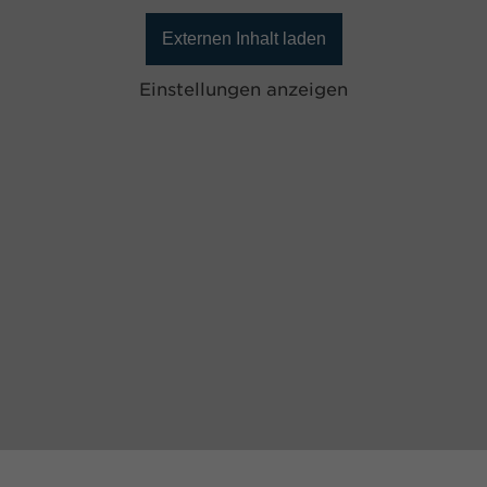
Externen Inhalt laden
Einstellungen anzeigen