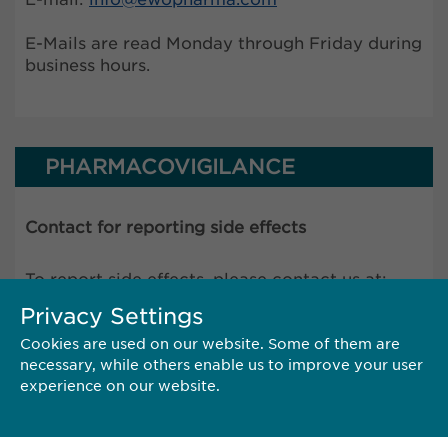
E-Mails are read Monday through Friday during
business hours.
PHARMACOVIGILANCE
Contact for reporting side effects
To report side effects, please contact us at:
pharmacovigilance@
ewopharma.com
Privacy Settings
Cookies are used on our website. Some of them are
necessary, while others enable us to improve your user
The online reporting form is temporarily
experience on our website.
unavailable until the end of August.