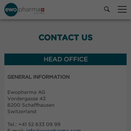
CONTACT US
HEAD OFFICE
GENERAL INFORMATION
Ewopharma AG
Vordergasse 43
8200 Schaffhausen
Switzerland
Tel.: +41 52 633 09 99
E-mail:
info@
ewopharma.com