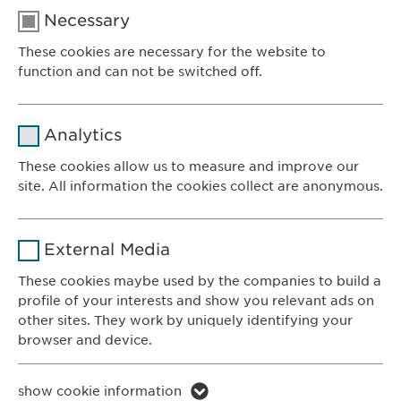
Necessary
These cookies are necessary for the website to
function and can not be switched off.
Name
cookie_optin
Analytics
Provider
sgalinski
These cookies allow us to measure and improve our
site. All information the cookies collect are anonymous.
Ewopharma AG
Duration
1 year
Vordergasse 43
Name
_ga _gat _gid
8200 Schaffhausen
Purpose
Stores the users cookie consent state.
External Media
Switzerland
Provider
Google
These cookies maybe used by the companies to build a
profile of your interests and show you relevant ads on
CONTACT
Duration
1 day
other sites. They work by uniquely identifying your
Phone: +41 52 633 09 99
browser and device.
Purpose
Generates statistical data.
E-mail:
info@
ewopharma.com
Contact for reporting side effects:
Name
li_gc lidc bcookie bscookie
show cookie information