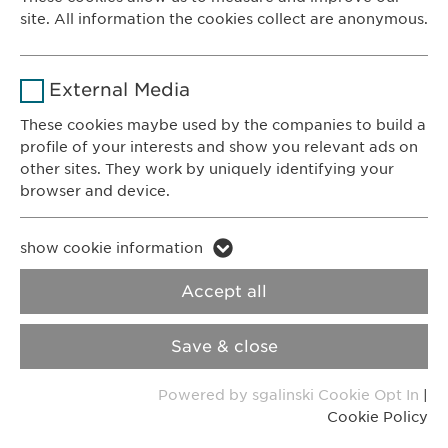
8200 Schaffhausen
site. All information the cookies collect are anonymous.
Switzerland
Duration
1 year
Name
_ga _gat _gid
Purpose
Stores the users cookie consent state.
CONTACT
External Media
Phone: +41 52 633 09 99
Provider
Google
These cookies maybe used by the companies to build a
E-mail:
info@
ewopharma.com
profile of your interests and show you relevant ads on
Duration
1 day
Contact for reporting side effects:
other sites. They work by uniquely identifying your
pharmacovigilance@
ewopharma.com
browser and device.
Purpose
Generates statistical data.
Name
li_gc lidc bcookie bscookie
Privacy Policy
Cookie Policy
show cookie information
Name
vuid
Provider
LinkedIn
Accept all
Imprint
VPOIS
Provider
Vimeo
Duration
2 years
Save & close
© Copyright 2022, Ewopharma AG
Duration
2 years
Tracking the use of embedded
Purpose
Powered by sgalinski Cookie Opt In
|
services.
Collects data on users visiting the
Purpose
Cookie Policy
website.