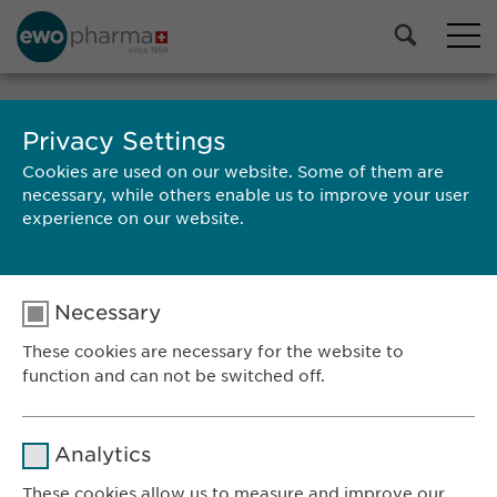
Privacy Settings
SEARCH
Cookies are used on our website. Some of them are
necessary, while others enable us to improve your user
experience on our website.
Necessary
RESULTS
These cookies are necessary for the website to
function and can not be switched off.
Name
cookie_optin
Ewopharma AG
Analytics
Vordergasse 43
Provider
sgalinski
These cookies allow us to measure and improve our