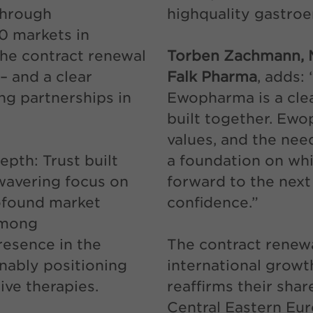
through
highquality gastroe
0 markets in
The contract renewal
Torben Zachmann, M
– and a clear
Falk Pharma
, adds:
g partnerships in
Ewopharma is a clea
built together. Ew
values, and the need
epth: Trust built
a foundation on whi
wavering focus on
forward to the next
ofound market
confidence.”
among
resence in the
The contract renewa
nably positioning
international grow
ive therapies.
reaffirms their sha
Central Eastern Eur