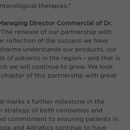
nterological therapies.”
anaging Director Commercial of Dr.
 “The renewal of our partnership with
r reflection of the success we have
opharma understands our products, our
s of patients in the region – and that is
ch we will continue to grow. We look
 chapter of this partnership with great
l marks a further milestone in the
th strategy of both companies and
red commitment to ensuring patients in
ope and Adriatics continue to have