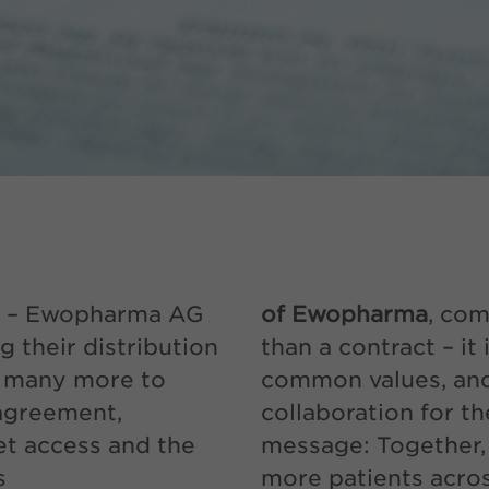
– Ewopharma AG
of Ewopharma
, com
 their distribution
than a contract – it
r many more to
common values, and
agreement,
collaboration for t
t access and the
message: Together,
s
more patients acro