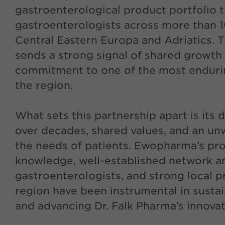
gastroenterological product portfolio 
gastroenterologists across more than 1
Central Eastern Europa and Adriatics. 
sends a strong signal of shared growth 
commitment to one of the most endurin
the region.
What sets this partnership apart is its d
over decades, shared values, and an un
the needs of patients. Ewopharma’s pr
knowledge, well-established network 
gastroenterologists, and strong local p
region have been instrumental in sustai
and advancing Dr. Falk Pharma’s innovat