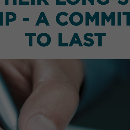
P - A COMMI
TO LAST