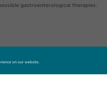
possible gastroenterological therapies.
D PDF
rience on our website.