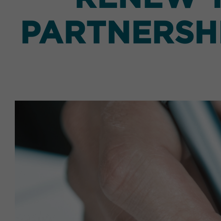
PARTNERSHI