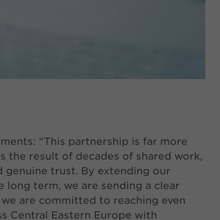
ments: “This partnership is far more
 is the result of decades of shared work,
 genuine trust. By extending our
he long term, we are sending a clear
 we are committed to reaching even
ss Central Eastern Europe with