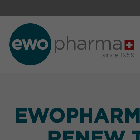
EWOPHARMA
RENEW T