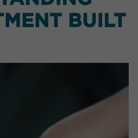
TMENT BUILT