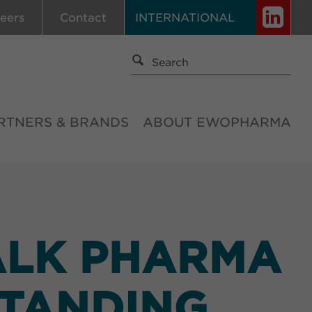
eers
Contact
INTERNATIONAL
RTNERS & BRANDS
ABOUT EWOPHARMA
ALK PHARMA
STANDING