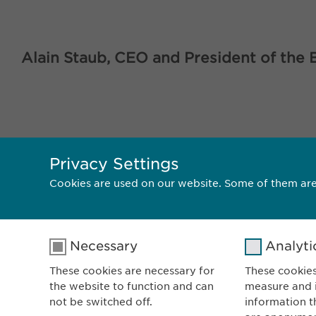
Alain Staub, CEO and President of the 
Privacy Settings
<< BACK
Cookies are used on our website. Some of them are
Necessary
Analyti
These cookies are necessary for
These cookies
the website to function and can
measure and i
E
not be switched off.
information t