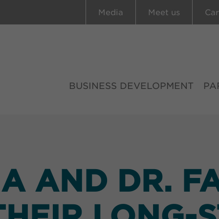
Media
Meet us
Car
BUSINESS DEVELOPMENT
PA
 AND DR. F
HEIR LONG-