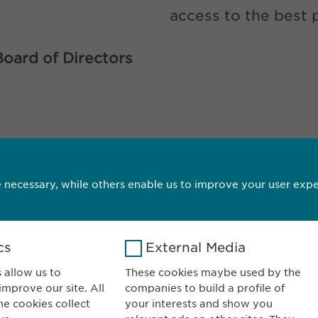
access to the best 
Board of Directors
CONTACT
DOWNLOA
 necessary, while others enable us to improve your user expe
cs
External Media
 allow us to
These cookies maybe used by the
mprove our site. All
companies to build a profile of
wopharma AG
CONTACT
he cookies collect
your interests and show you