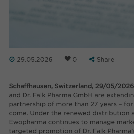
29.05.2026
0
Share
Schaffhausen, Switzerland, 29/05/2026
and Dr. Falk Pharma GmbH are extending
partnership of more than 27 years – fo
come. Under the renewed distribution 
Ewopharma continues to manage marke
targeted promotion of Dr. Falk Pharma’